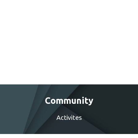
Community
Activites