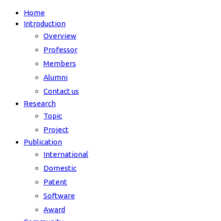
Home
Introduction
Overview
Professor
Members
Alumni
Contact us
Research
Topic
Project
Publication
International
Domestic
Patent
Software
Award