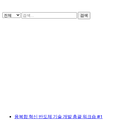
검색
융복합 혁신 반도체 기술 개발 총괄 워크숍 #1