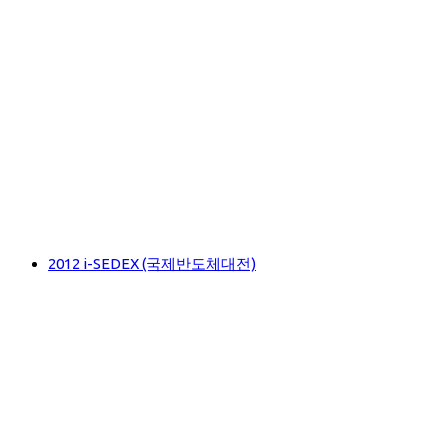
2012 i-SEDEX (국제반도체대전)