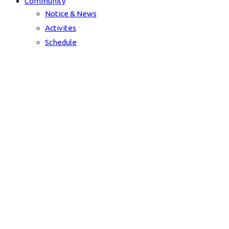
Community
Notice & News
Activites
Schedule