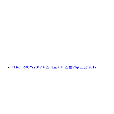
ITRC Forum 2017 + 스마트서비스보안워크샵 2017