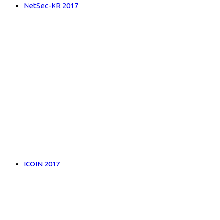
NetSec-KR 2017
ICOIN 2017