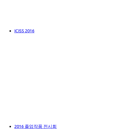
ICISS 2016
2016 졸업작품 전시회