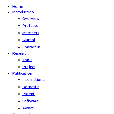
Home
Introduction
Overview
Professor
Members
Alumni
Contact us
Research
Topic
Project
Publication
International
Domestic
Patent
Software
Award