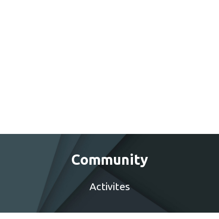
Community
Activites