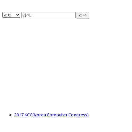
검색
2017 KCC(Korea Computer Congress)