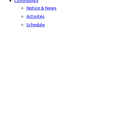
Community
Notice & News
Activites
Schedule