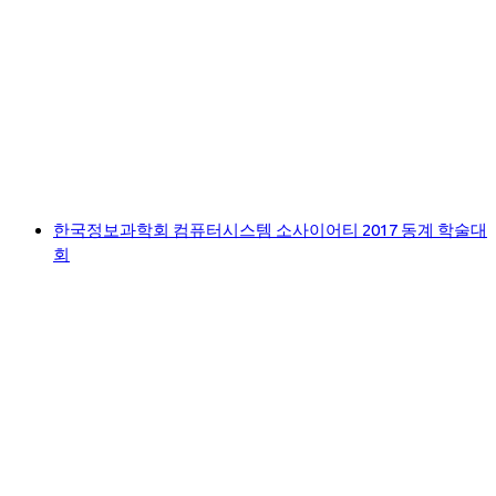
한국정보과학회 컴퓨터시스템 소사이어티 2017 동계 학술대
회