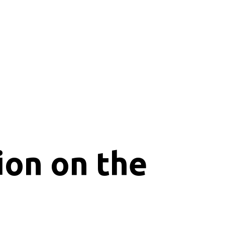
ion on the