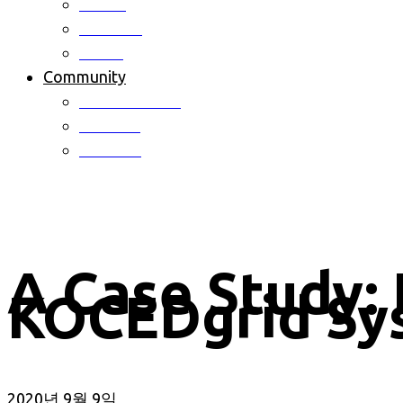
Patent
Software
Award
Community
Notice & News
Activites
Schedule
A Case Study: 
KOCEDgrid Sy
2020년 9월 9일