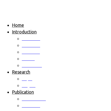
Home
Introduction
Overview
Professor
Members
Alumni
Contact us
Research
Topic
Project
Publication
International
Domestic