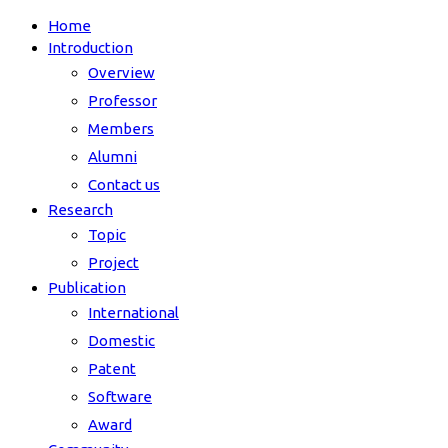
Home
Introduction
Overview
Professor
Members
Alumni
Contact us
Research
Topic
Project
Publication
International
Domestic
Patent
Software
Award