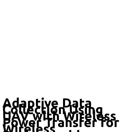
Adaptive Data
Collection Using
UAV with Wireless
Power Transfer for
Wireless