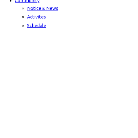
Community
Notice & News
Activites
Schedule