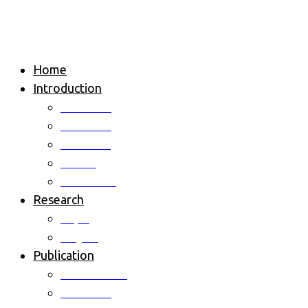
Home
Introduction
Overview
Professor
Members
Alumni
Contact us
Research
Topic
Project
Publication
International
Domestic