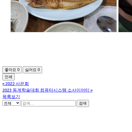
좋아요
0
싫어요
0
인쇄
«
2022 사은회
2023 동계학술대회 컴퓨터시스템 소사이어티
»
목록보기
검색