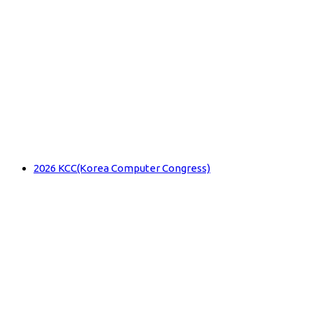
2026 KCC(Korea Computer Congress)