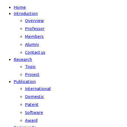
Home
Introduction
Overview
Professor
Members
Alumni
Contact us
Research
Topic
Project
Publication
International
Domestic
Patent
Software
Award