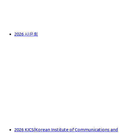
2026 사은회
2026 KICS(Korean Institute of Communications and