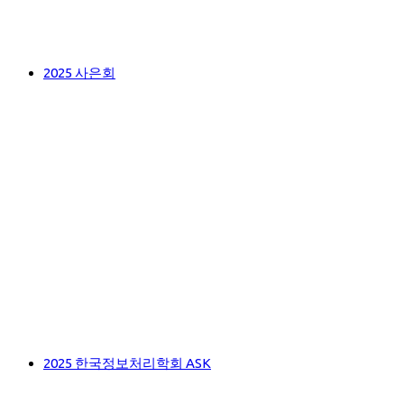
2025 사은회
2025 한국정보처리학회 ASK