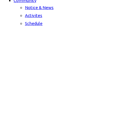
Community
Notice & News
Activites
Schedule