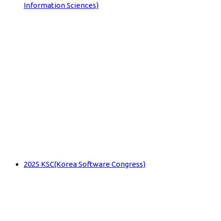
Information Sciences)
2025 KSC(Korea Software Congress)