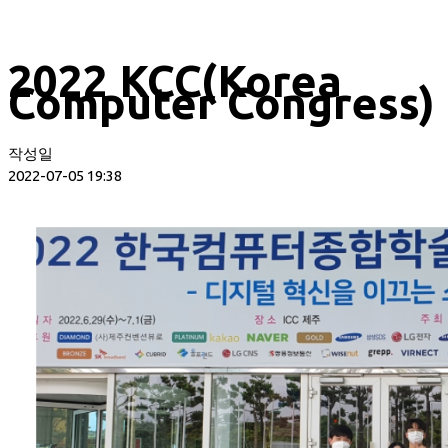
2022 KCC(Korea
Computer Congress)
작성일
2022-07-05 19:38