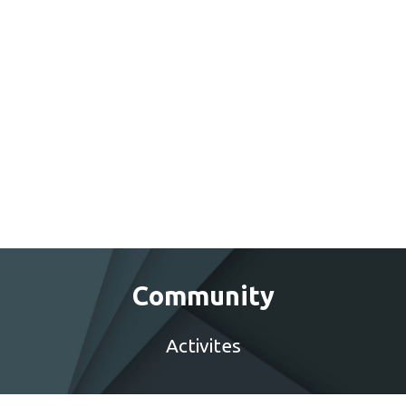
Community
Activites