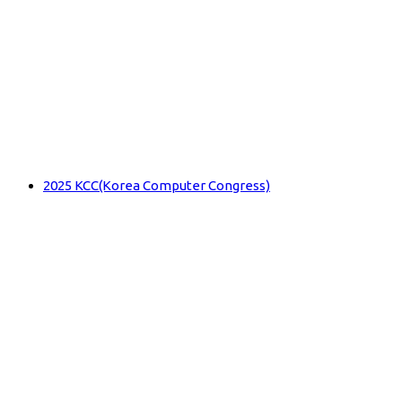
2025 KCC(Korea Computer Congress)