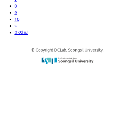
8
9
10
»
마지막
© Copyright DCLab, Soongsil University.