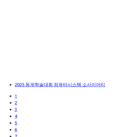
2025 동계학술대회 컴퓨터시스템 소사이어티
1
2
3
4
5
6
7