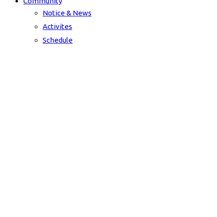
Community
Notice & News
Activites
Schedule