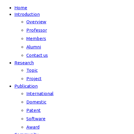
Home
Introduction
Overview
Professor
Members
Alumni
Contact us
Research
Topic
Project
Publication
International
Domestic
Patent
Software
Award