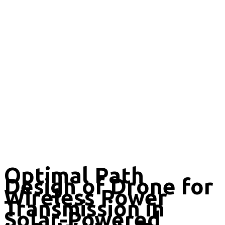
Optimal Path
Design of Drone for
Wireless Power
Transmission in
Solar-Powered