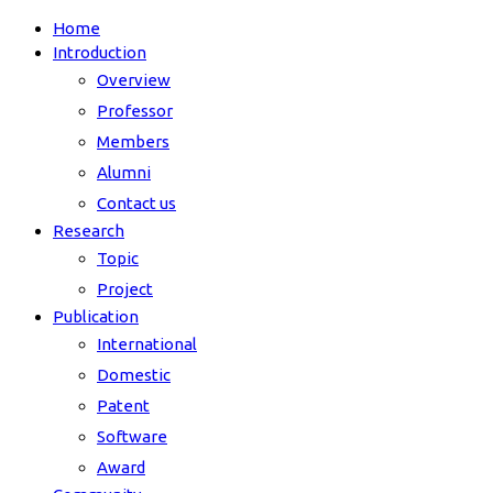
Home
Introduction
Overview
Professor
Members
Alumni
Contact us
Research
Topic
Project
Publication
International
Domestic
Patent
Software
Award