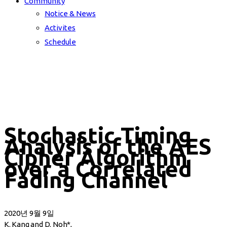
Community
Notice & News
Activites
Schedule
Stochastic Timing
Analysis of the AES
Cipher Algorithm
over a Correlated
Fading Channel
2020년 9월 9일
K. Kang and D. Noh*,