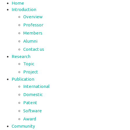
Home
Introduction
Overview
Professor
Members
Alumni
Contact us
Research
Topic
Project
Publication
International
Domestic
Patent
Software
Award
Community