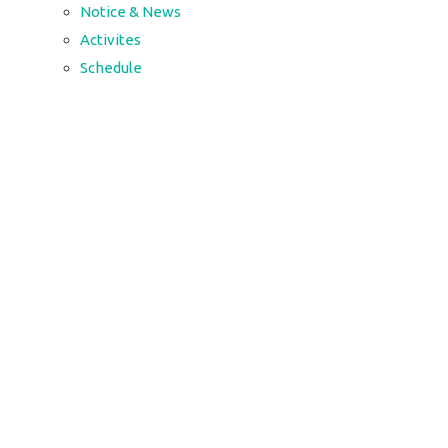
Notice & News
Activites
Schedule