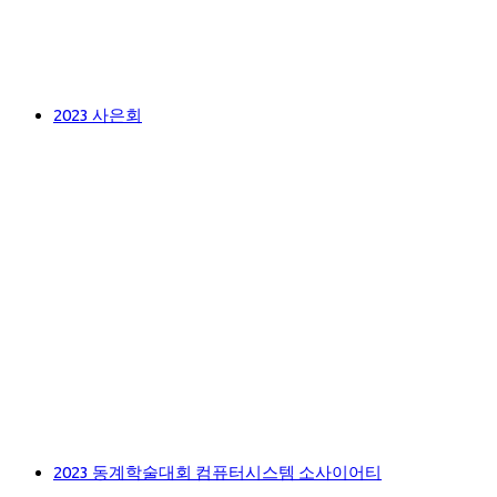
2023 사은회
2023 동계학술대회 컴퓨터시스템 소사이어티