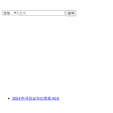
검색
2024 한국정보처리학회 ACK