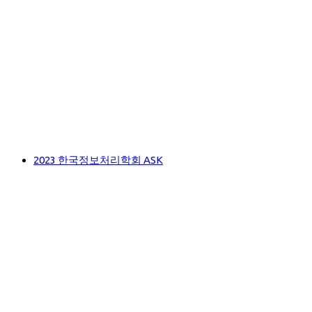
2023 한국정보처리학회 ASK