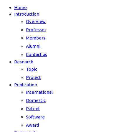
Home
Introduction
Overview
Professor
Members
Alumni
Contact us
Research
Topic
Project
Publication
International
Domestic
Patent
Software
Award