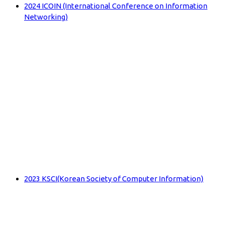
2024 ICOIN (International Conference on Information
Networking)
2023 KSCI(Korean Society of Computer Information)