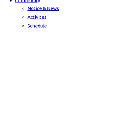
Community
Notice & News
Activites
Schedule