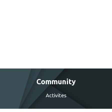
Community
Activites