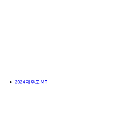
2024 제주도 MT