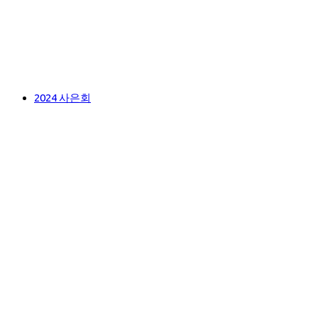
2024 사은회