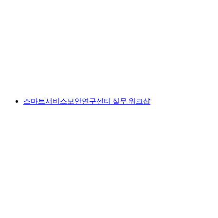
스마트서비스보안연구센터 실무 워크샵