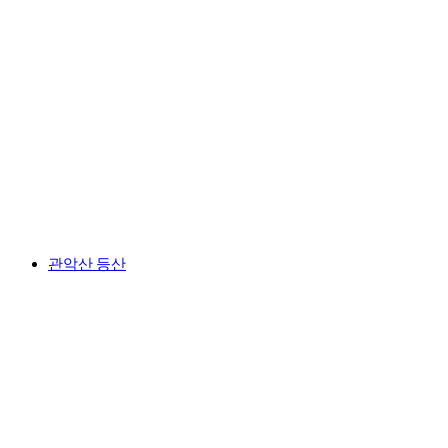
관악산 등산