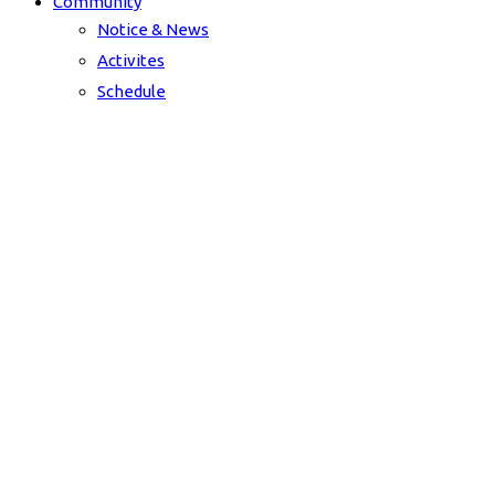
Community
Notice & News
Activites
Schedule