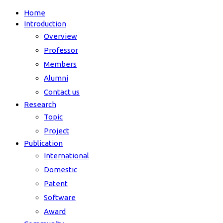
Home
Introduction
Overview
Professor
Members
Alumni
Contact us
Research
Topic
Project
Publication
International
Domestic
Patent
Software
Award