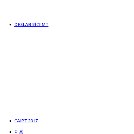
DESLAB 하계 MT
CAIPT 2017
처음