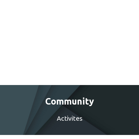
Community
Activites