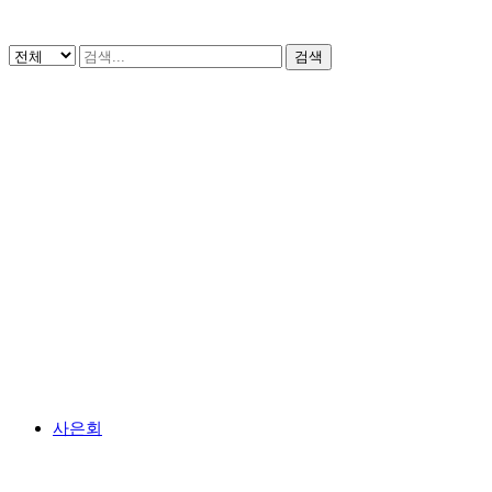
검색
사은회