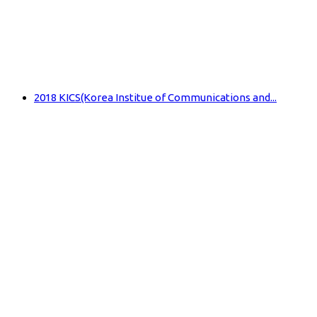
2018 KICS(Korea Institue of Communications and...