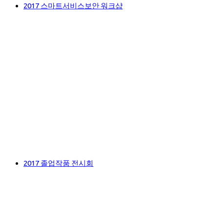
2017 스마트서비스보안 워크샵
2017 졸업작품 전시회