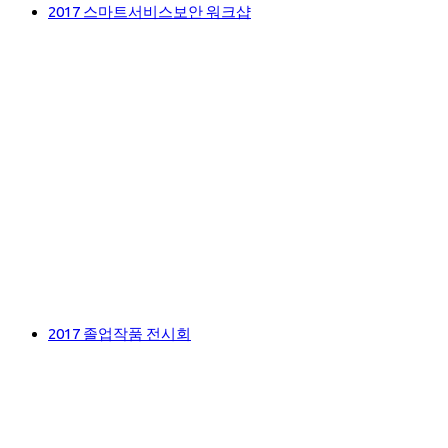
2017 스마트서비스보안 워크샵
2017 졸업작품 전시회