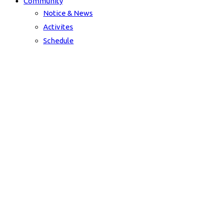
Community
Notice & News
Activites
Schedule