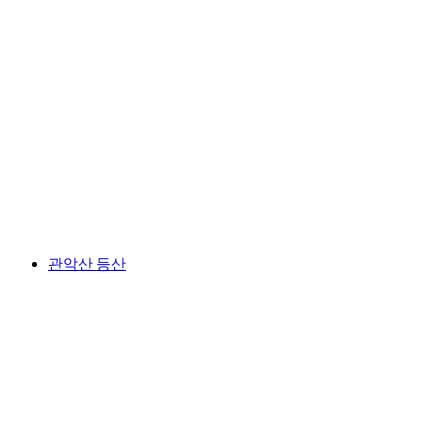
관악산 등산