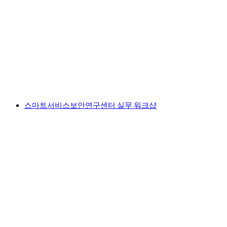
스마트서비스보안연구센터 실무 워크샵