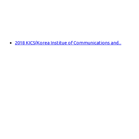
2018 KICS(Korea Institue of Communications and...