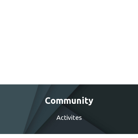
Community
Activites