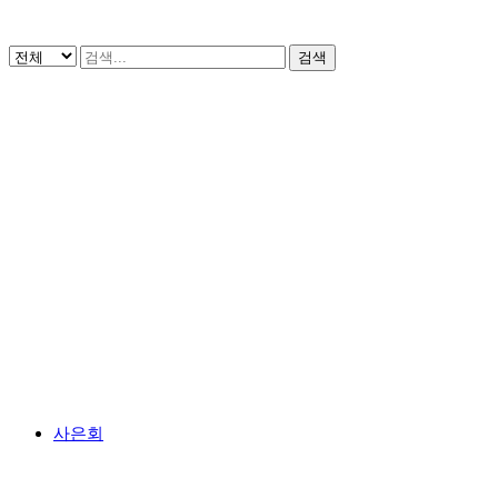
검색
사은회