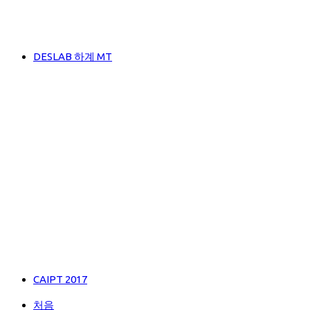
DESLAB 하계 MT
CAIPT 2017
처음