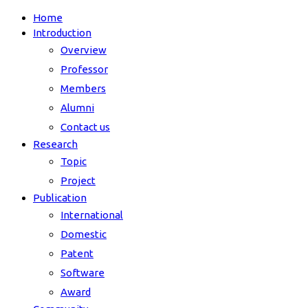
Home
Introduction
Overview
Professor
Members
Alumni
Contact us
Research
Topic
Project
Publication
International
Domestic
Patent
Software
Award