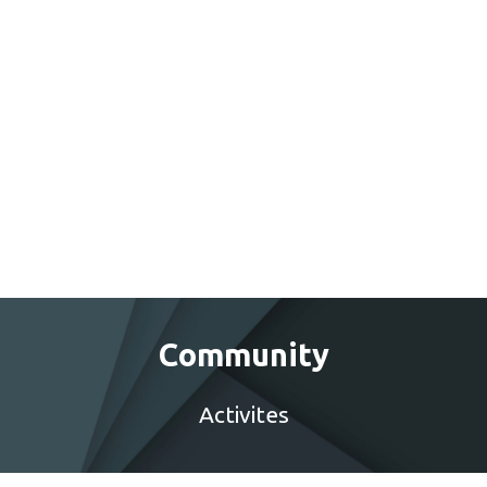
Community
Activites