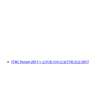
ITRC Forum 2017 + 스마트서비스보안워크샵 2017