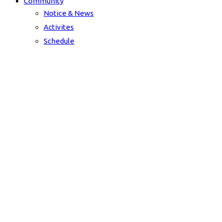
Community
Notice & News
Activites
Schedule