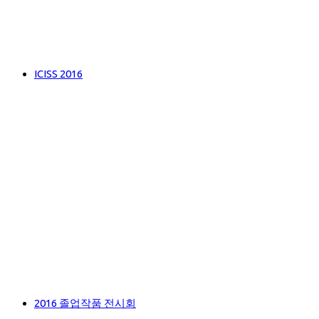
ICISS 2016
2016 졸업작품 전시회