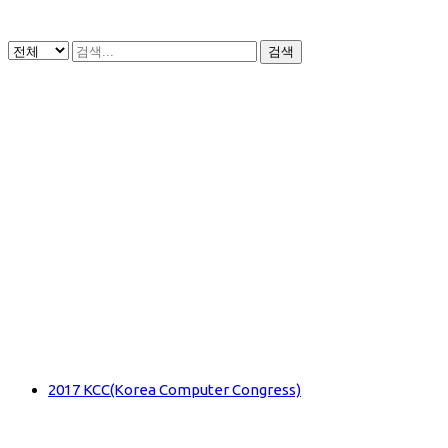
검색
2017 KCC(Korea Computer Congress)