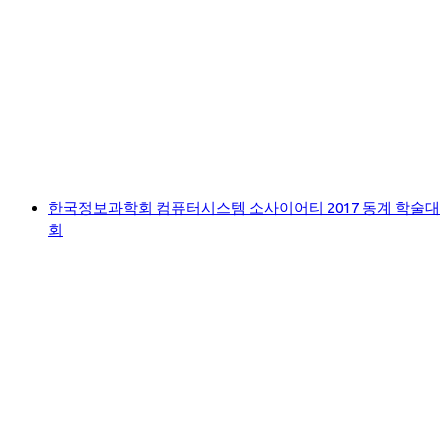
한국정보과학회 컴퓨터시스템 소사이어티 2017 동계 학술대
회