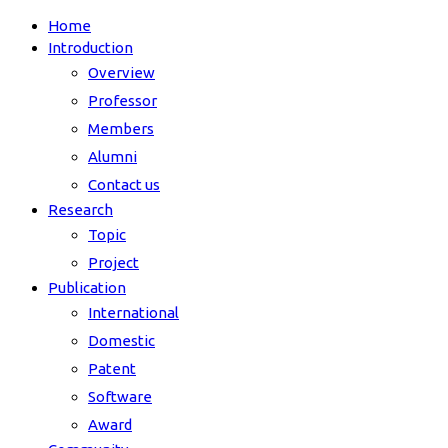
Home
Introduction
Overview
Professor
Members
Alumni
Contact us
Research
Topic
Project
Publication
International
Domestic
Patent
Software
Award