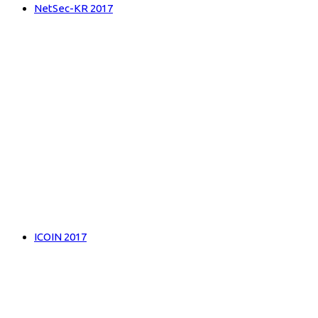
NetSec-KR 2017
ICOIN 2017