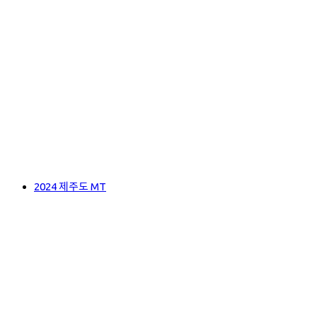
2024 제주도 MT