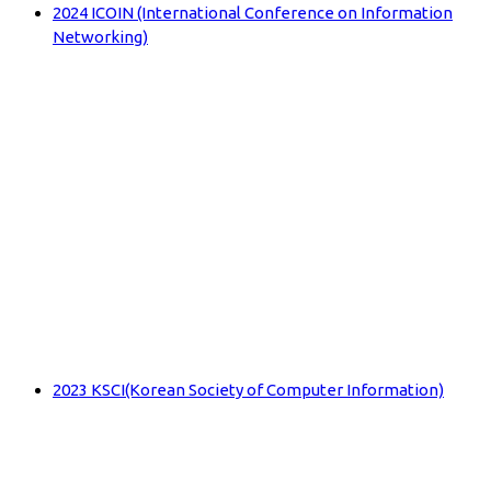
2024 ICOIN (International Conference on Information
Networking)
2023 KSCI(Korean Society of Computer Information)