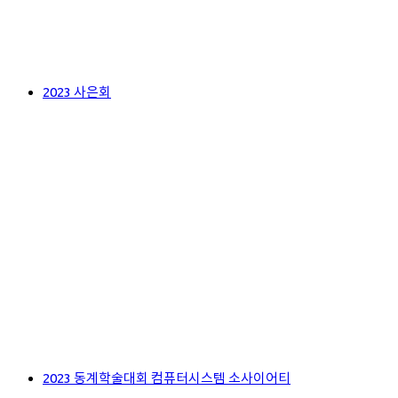
2023 사은회
2023 동계학술대회 컴퓨터시스템 소사이어티