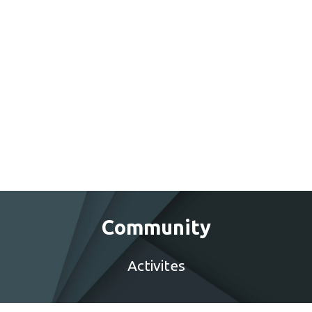
Community
Activites