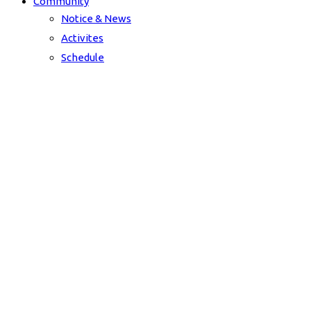
Community
Notice & News
Activites
Schedule