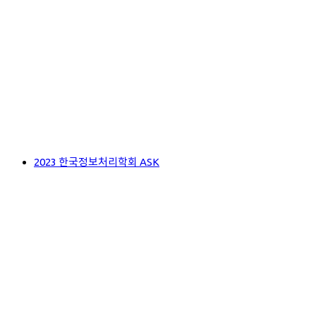
2023 한국정보처리학회 ASK