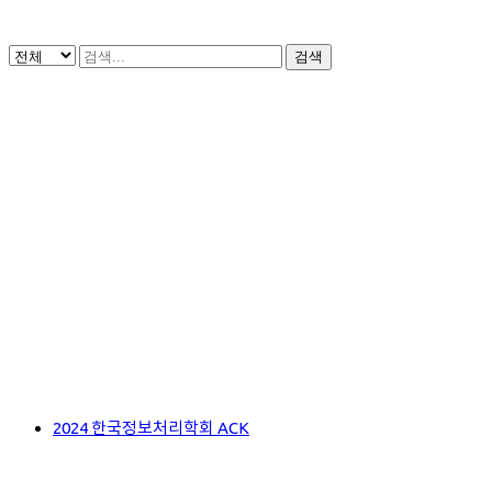
검색
2024 한국정보처리학회 ACK