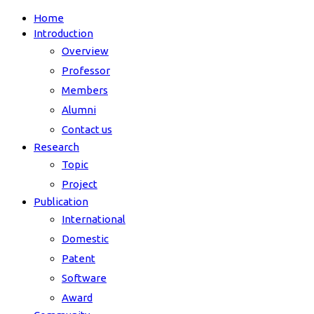
Home
Introduction
Overview
Professor
Members
Alumni
Contact us
Research
Topic
Project
Publication
International
Domestic
Patent
Software
Award